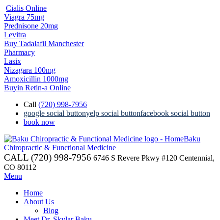
Cialis Online
Viagra 75mg
Prednisone 20mg
Levitra
Buy Tadalafil Manchester
Pharmacy
Lasix
Nizagara 100mg
Amoxicillin 1000mg
Buyin Retin-a Online
Call
(720) 998-7956
google social button
yelp social button
facebook social button
book now
Baku
Chiropractic & Functional Medicine
CALL (720) 998-7956
6746 S Revere Pkwy #120 Centennial,
CO 80112
Menu
Home
About Us
Blog
Meet Dr. Skylar Baku