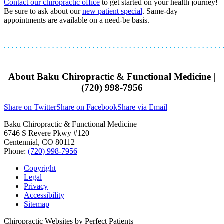
Contact our chiropractic office
to get started on your health journey!
Be sure to ask about our
new patient special
. Same-day
appointments are available on a need-be basis.
About Baku Chiropractic & Functional Medicine |
(720) 998-7956
Share on Twitter
Share on Facebook
Share via Email
Baku Chiropractic & Functional Medicine
6746 S Revere Pkwy #120
Centennial
,
CO
80112
Phone:
(720) 998-7956
Copyright
Legal
Privacy
Accessibility
Sitemap
Chiropractic Websites by Perfect Patients