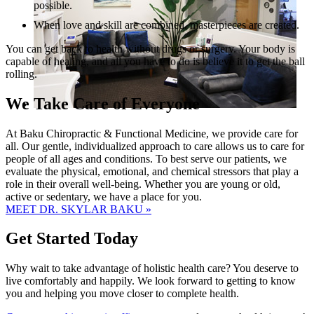
possible.
When love and skill are combined, masterpieces are created.
You can get back to health without drugs or surgery. Your body is
capable of healing, and all you have to do is believe it to get the ball
rolling.
We Take Care of Everyone
At Baku Chiropractic & Functional Medicine, we provide care for
all. Our gentle, individualized approach to care allows us to care for
people of all ages and conditions. To best serve our patients, we
evaluate the physical, emotional, and chemical stressors that play a
role in their overall well-being. Whether you are young or old,
active or sedentary, we have a place for you.
MEET DR. SKYLAR BAKU »
Get Started Today
Why wait to take advantage of holistic health care? You deserve to
live comfortably and happily. We look forward to getting to know
you and helping you move closer to complete health.