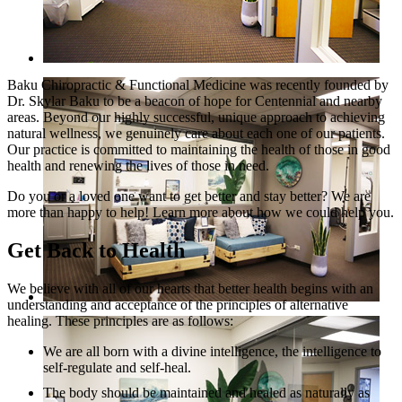
Baku Chiropractic & Functional Medicine was recently founded by
Dr. Skylar Baku to be a beacon of hope for Centennial and nearby
areas. Beyond our highly successful, unique approach to achieving
natural wellness, we genuinely care about each one of our patients.
Our practice is committed to maintaining the health of those in good
health and renewing the lives of those in need.
Do you or a loved one want to get better and stay better? We are
more than happy to help! Learn more about how we could help you.
Get Back to Health
We believe with all of our hearts that better health begins with an
understanding and acceptance of the principles of alternative
healing. These principles are as follows:
We are all born with a divine intelligence, the intelligence to
self-regulate and self-heal.
The body should be maintained and healed as naturally as