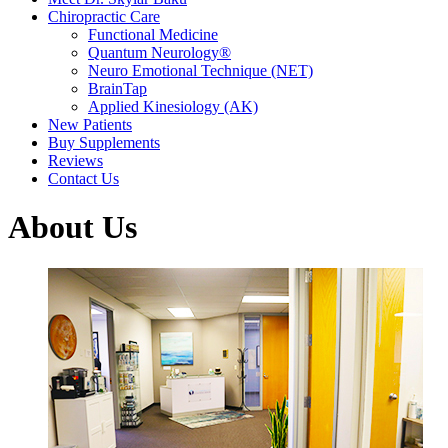
Chiropractic Care
Functional Medicine
Quantum Neurology®
Neuro Emotional Technique (NET)
BrainTap
Applied Kinesiology (AK)
New Patients
Buy Supplements
Reviews
Contact Us
About Us